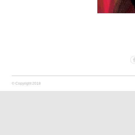
© Copyright 2018